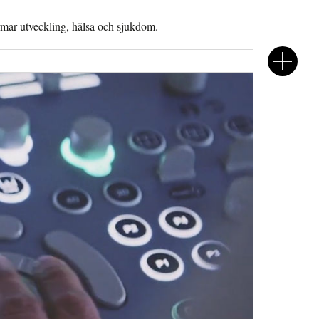
rmar utveckling, hälsa och sjukdom.