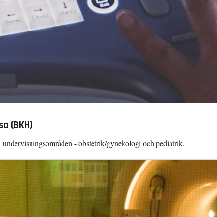
sa (BKH)
ch undervisningsområden - obstetrik/gynekologi och pediatrik.