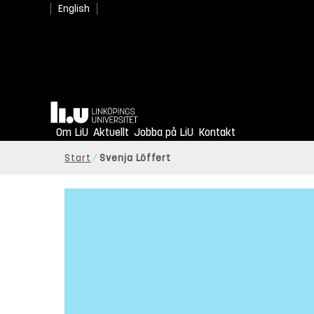
English
Hem
Om LiU
Aktuellt
Jobba på LiU
Kontakt
Start
Svenja Löffert