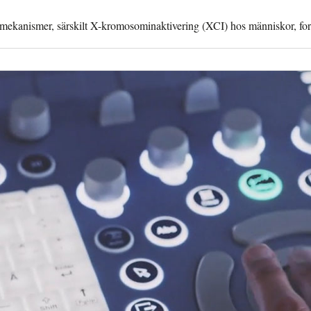
a mekanismer, särskilt X-kromosominaktivering (XCI) hos människor, fo