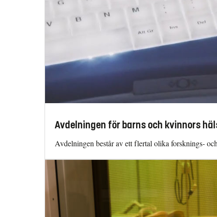
Avdelningen för barns och kvinnors häl
Avdelningen består av ett flertal olika forsknings- o