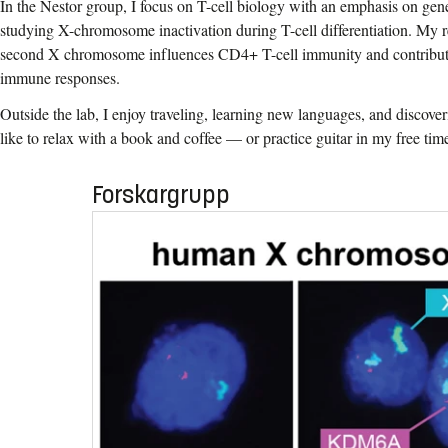
In the Nestor group, I focus on T-cell biology with an emphasis on gene
studying X-chromosome inactivation during T-cell differentiation. My 
second X chromosome influences CD4+ T-cell immunity and contributes
immune responses.
Outside the lab, I enjoy traveling, learning new languages, and discoveri
like to relax with a book and coffee — or practice guitar in my free tim
Forskargrupp