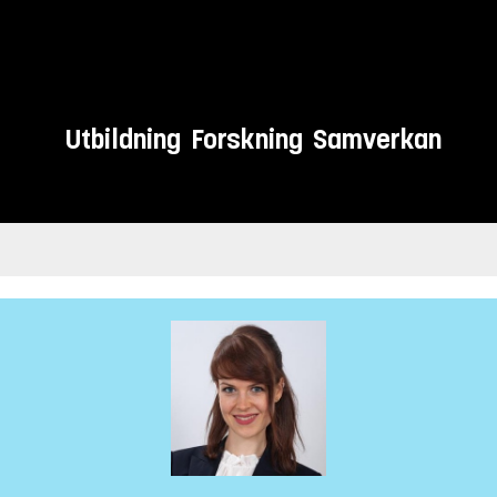
Utbildning
Forskning
Samverkan