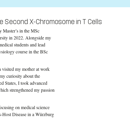
he Second X-Chromosome in T Cells
y Master’s in the MSc
sity in 2022. Alongside my
 medical students and lead
ysiology course in the BSc
n visited my mother at work
my curiosity about the
ed States, I took advanced
which strengthened my passion
focusing on medical science
sus-Host Disease in a Würzburg