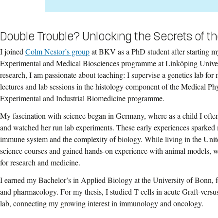
Double Trouble? Unlocking the Secrets of t
I joined
Colm Nestor’s group
at BKV as a PhD student after starting m
Experimental and Medical Biosciences programme at Linköping Univer
research, I am passionate about teaching: I supervise a genetics lab for
lectures and lab sessions in the histology component of the Medical Ph
Experimental and Industrial Biomedicine programme.
My fascination with science began in Germany, where as a child I ofte
and watched her run lab experiments. These early experiences sparked 
immune system and the complexity of biology. While living in the Unit
science courses and gained hands-on experience with animal models, 
for research and medicine.
I earned my Bachelor’s in Applied Biology at the University of Bonn, 
and pharmacology. For my thesis, I studied T cells in acute Graft-ver
lab, connecting my growing interest in immunology and oncology.