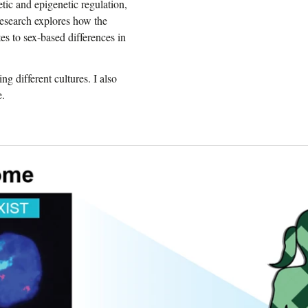
tic and epigenetic regulation,
research explores how the
 to sex-based differences in
ng different cultures. I also
e.