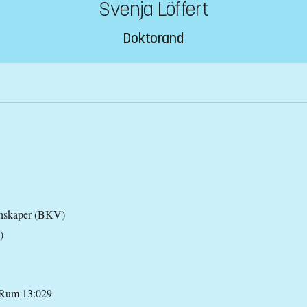
Svenja Löffert
Doktorand
tenskaper (BKV)
)
 Rum 13:029