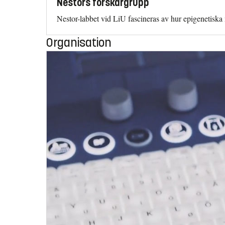
Nestors forskargrupp
Nestor-labbet vid LiU fascineras av hur epigenetisk
Organisation