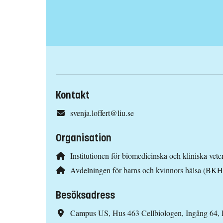
Kontakt
svenja.loffert@liu.se
Organisation
Institutionen för biomedicinska och kliniska ve
Avdelningen för barns och kvinnors hälsa (BKH
Besöksadress
Campus US, Hus 463 Cellbiologen, Ingång 64,