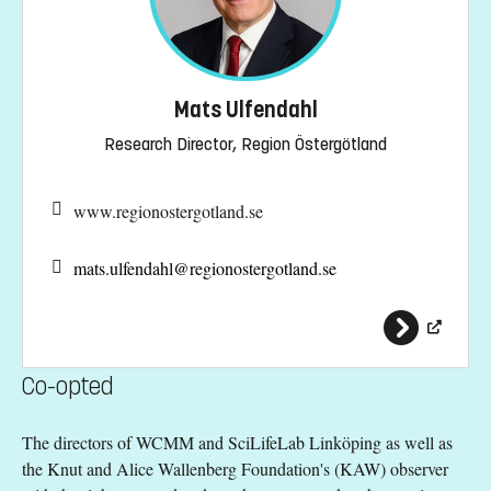
Mats Ulfendahl
Research Director, Region Östergötland
www.regionostergotland.se
mats.ulfendahl@
regionostergotland.se
Co-opted
The directors of WCMM and SciLifeLab Linköping as well as
the Knut and Alice Wallenberg Foundation's (KAW) observer