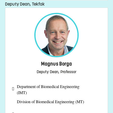
Deputy Dean, Tekfak
Magnus Borga
Deputy Dean, Professor
Department of Biomedical Engineering
(IMT)
Division of Biomedical Engineering (MT)