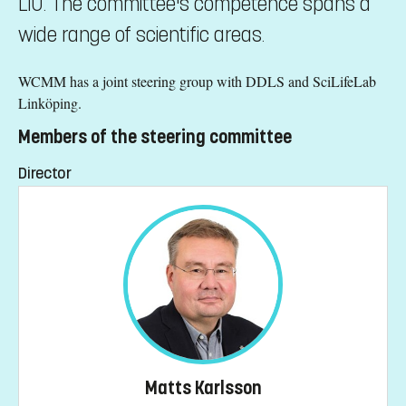
LiU. The committee's competence spans a
wide range of scientific areas.
WCMM has a joint steering group with DDLS and SciLifeLab
Linköping.
Members of the steering committee
Director
Matts Karlsson