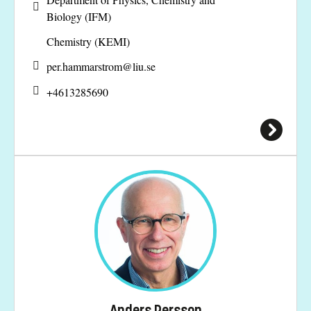
Biology (IFM)
Chemistry (KEMI)
per.hammarstrom@
liu.se
+4613285690
Anders Persson