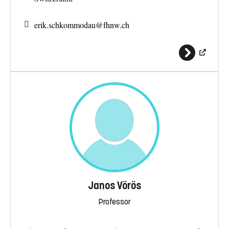
erik.schkommodau@
fhnw.ch
Janos Vörös
Professor