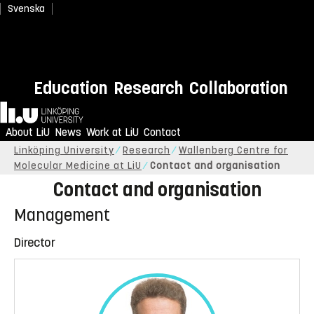
Svenska
Education
Research
Collaboration
Home
About LiU
News
Work at LiU
Contact
Linköping University
Research
Wallenberg Centre for
Molecular Medicine at LiU
Contact and organisation
Contact and organisation
Management
Director