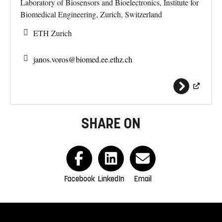
Laboratory of Biosensors and Bioelectronics, Institute for
Biomedical Engineering, Zurich, Switzerland
ETH Zurich
janos.voros@
biomed.ee.ethz.ch
SHARE ON
Facebook
LinkedIn
Email