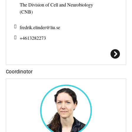
The Division of Cell and Neurobiology
(CNB)
fredrik.elinder@
liu.se
+4613282273
Coordinator