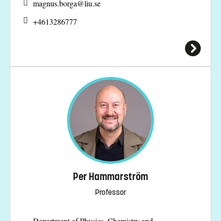
magnus.borga@
liu.se
+4613286777
Per Hammarström
Professor
Department of Physics, Chemistry and