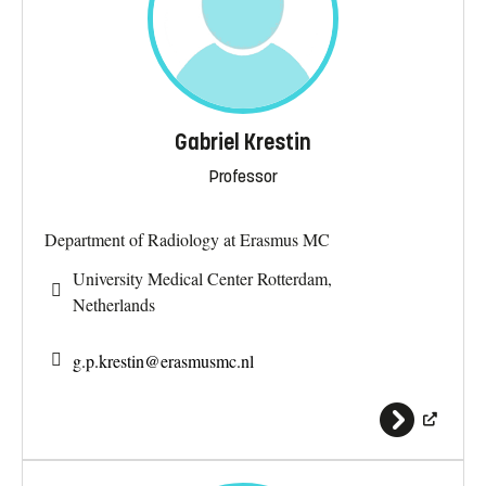
Gabriel Krestin
Professor
Department of Radiology at Erasmus MC
University Medical Center Rotterdam,
Netherlands
g.p.krestin@
erasmusmc.nl