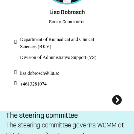
Lisa Dobrosch
Senior Coordinator
Department of Biomedical and Clinical
Sciences (BKV)
Division of Administrative Support (VS)
lisa.dobrosch@
liu.se
+4613281074
The steering committee
The steering committee governs WCMM at