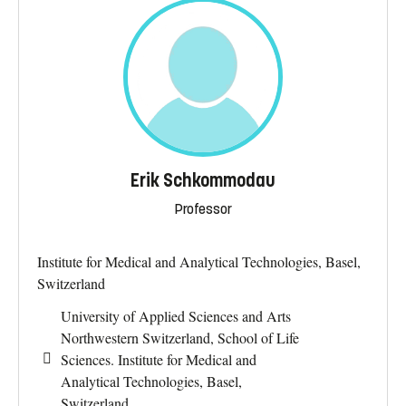
Erik Schkommodau
Professor
Institute for Medical and Analytical Technologies, Basel,
Switzerland
University of Applied Sciences and Arts
Northwestern Switzerland, School of Life
Sciences. Institute for Medical and
Analytical Technologies, Basel,
Switzerland