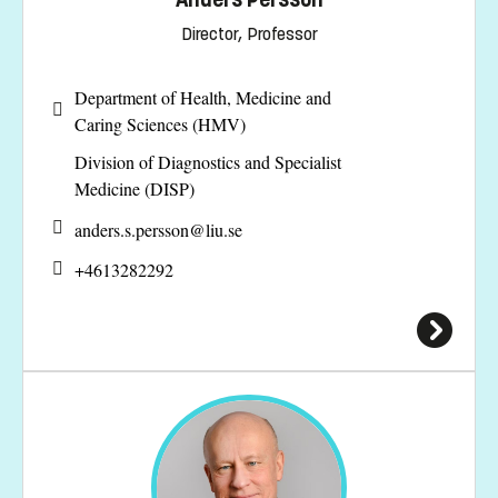
Director, Professor
Department of Health, Medicine and
Caring Sciences (HMV)
Division of Diagnostics and Specialist
Medicine (DISP)
anders.s.persson@
liu.se
+4613282292