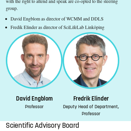
with the right to attend and speak are co-opted to the steering
group.
David Engblom as director of WCMM and DDLS
Fredik Elinder as director of SciLifeLab Linköping
David Engblom
Fredrik Elinder
Professor
Deputy Head of Department,
Professor
Scientific Advisory Board