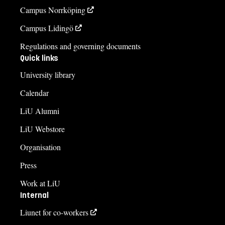
Campus Norrköping
Campus Lidingö
Regulations and governing documents
Quick links
University library
Calendar
LiU Alumni
LiU Webstore
Organisation
Press
Work at LiU
Internal
Liunet for co-workers