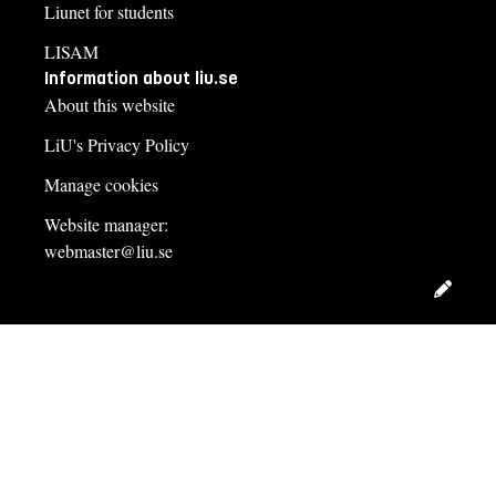
Liunet for students
LISAM
Information about liu.se
About this website
LiU's Privacy Policy
Manage cookies
Website manager:
webmaster@liu.se
Edit