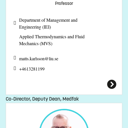
Professor
Department of Management and
Engineering (IEI)
Applied Thermodynamics and Fluid
Mechanics (MVS)
matts.karlsson@
liu.se
+4613281199
Co-Director, Deputy Dean, Medfak