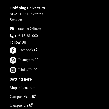
Linköping University
SE-581 83 Linköping
Sweden
infocenter@liu.se
+46 13 281000
Follow us
Facebook
Instagram
LinkedIn
Getting here
Map information
Campus Valla
Campus US