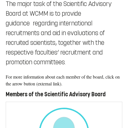
The major task of the Scientific Advisory
Board at WCMM is to provide
guidance regarding international
recruitments and aid in evaluations of
recruited scientists, together with the
respective faculties’ recruitment and
promotion committees.
For more information about each member of the board, click on
the arrow button (external link).
Members of the Scientific Advisory Board