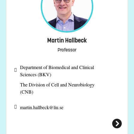
Martin Hallbeck
Professor
Department of Biomedical and Clinical
Sciences (BKV)
The Division of Cell and Neurobiology
(CNB)
martin.hallbeck@
liu.se