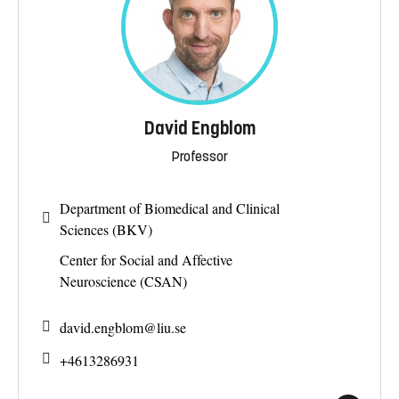
David Engblom
Professor
Department of Biomedical and Clinical
Sciences (BKV)
Center for Social and Affective
Neuroscience (CSAN)
david.engblom@
liu.se
+4613286931