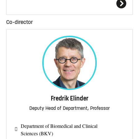
Co-director
Fredrik Elinder
Deputy Head of Department, Professor
Department of Biomedical and Clinical
Sciences (BKV)