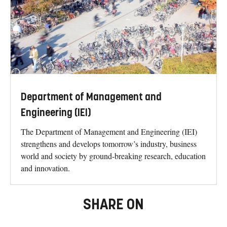
Department of Management and
Engineering (IEI)
The Department of Management and Engineering (IEI)
strengthens and develops tomorrow’s industry, business
world and society by ground-breaking research, education
and innovation.
SHARE ON