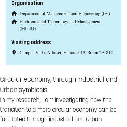
Organisation
Department of Management and Engineering (IEI)
Environmental Technology and Management
(MILJÖ)
Visiting address
Campus Valla, A-huset, Entrance 19, Room 2A:812
Circular economy, through industrial and
urban symbiosis
In my research, I am investigating how the
transition to a more circular economy can be
facilitated through industrial and urban