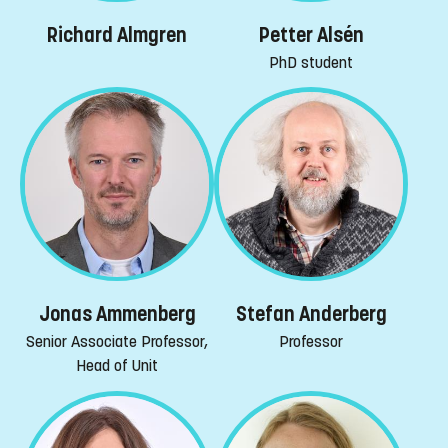
Richard Almgren
Petter Alsén
PhD student
Jonas Ammenberg
Stefan Anderberg
Senior Associate Professor,
Professor
Head of Unit