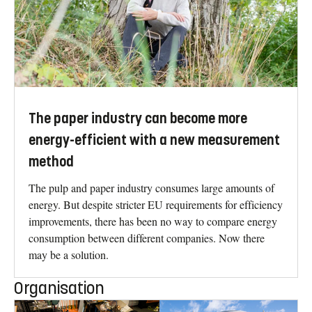
The paper industry can become more
energy-efficient with a new measurement
method
The pulp and paper industry consumes large amounts of
energy. But despite stricter EU requirements for efficiency
improvements, there has been no way to compare energy
consumption between different companies. Now there
may be a solution.
Organisation