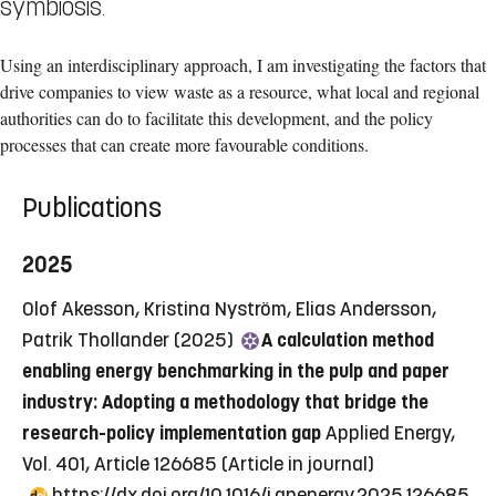
symbiosis.
Using an interdisciplinary approach, I am investigating the factors that
drive companies to view waste as a resource, what local and regional
authorities can do to facilitate this development, and the policy
processes that can create more favourable conditions.
Publications
2025
Olof Akesson, Kristina Nyström, Elias Andersson,
Patrik Thollander (2025)
A calculation method
enabling energy benchmarking in the pulp and paper
industry: Adopting a methodology that bridge the
research-policy implementation gap
Applied Energy,
Vol. 401, Article 126685
(Article in journal)
https://dx.doi.org/10.1016/j.apenergy.2025.126685