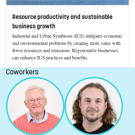
Resource productivity and sustainable
business growth
Industrial and Urban Symbiosis (IUS) mitigates economic
and environmental problems by creating more value with
fewer resources and emissions. Regenerative businesses
can enhance IUS practices and benefits.
Coworkers