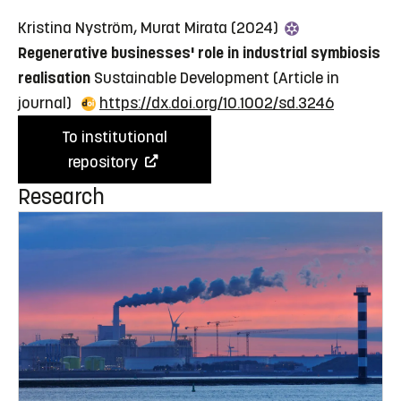
Kristina Nyström, Murat Mirata (2024)
Regenerative businesses' role in industrial symbiosis
realisation
Sustainable Development
(Article in
journal)
https://dx.doi.org/10.1002/sd.3246
To institutional
repository
Research