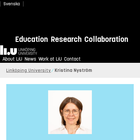
Svenska
Education
Research
Collaboration
Home
About LiU
News
Work at LiU
Contact
Linköping University
Kristina Nyström