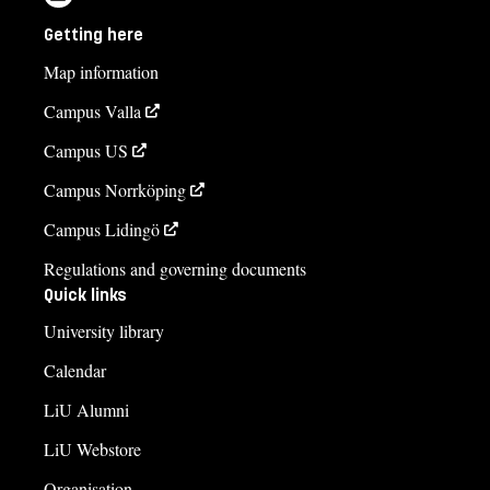
Getting here
Map information
Campus Valla
Campus US
Campus Norrköping
Campus Lidingö
Regulations and governing documents
Quick links
University library
Calendar
LiU Alumni
LiU Webstore
Organisation