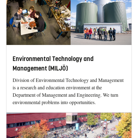
Environmental Technology and
Management (MILJÖ)
Division of Environmental Technology and Management
is a research and education environment at the
Department of Management and Engineering. We turn
environmental problems into opportunities.