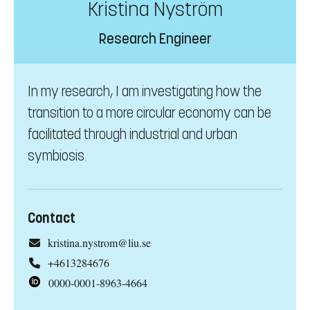
Kristina Nyström
Research Engineer
In my research, I am investigating how the
transition to a more circular economy can be
facilitated through industrial and urban
symbiosis.
Contact
kristina.nystrom@liu.se
+4613284676
0000-0001-8963-4664