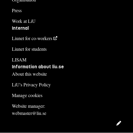
Press
Work at LiU
Internal
Liunet for co-workers
Liunet for students
LISAM
Information about liu.se
About this website
LiU's Privacy Policy
Manage cookies
Website manager:
webmaster@liu.se
Edit