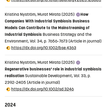
Kristina Nyström, Murat Mirata (2025)
How
Companies With Industrial Symbiosis Business
Models Can Contribute to the Mainstreaming of
Industrial Symbiosis
Business Strategy and the
Environment, Vol. 34, p. 7656-7673
(Article in journal)
https://dx.doi.org/10.1002/bse.4363
Kristina Nyström, Murat Mirata (2025)
Regenerative businesses' role in industrial symbiosis
realisation
Sustainable Development, Vol. 33, p.
2392-2405
(Article in journal)
https://dx.doi.org/10.1002/sd.3246
2024