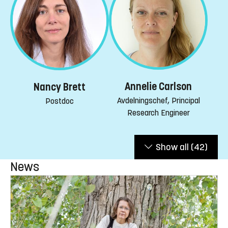
Annelie Carlson
Nancy Brett
Avdelningschef, Principal
Postdoc
Research Engineer
Show all
(42)
News