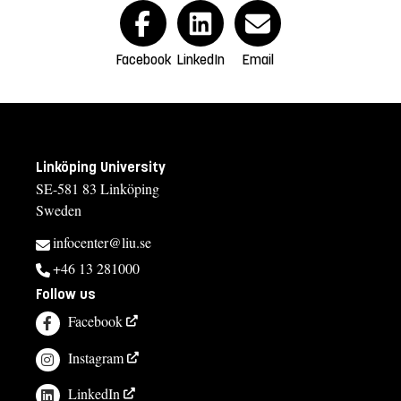
Facebook
LinkedIn
Email
Linköping University
SE-581 83 Linköping
Sweden
infocenter@liu.se
+46 13 281000
Follow us
Facebook
Instagram
LinkedIn