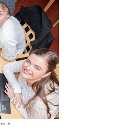
rhammar