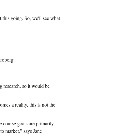
t this going. So, we'll see what
Broborg.
 research, so it would be
mes a reality, this is not the
he course goals are primarily
 to market,” says Jane