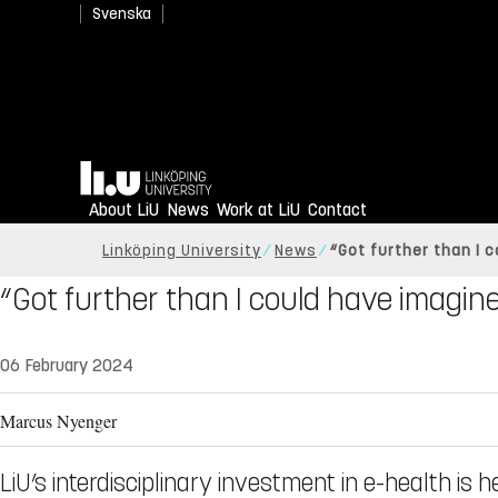
Svenska
Home
About LiU
News
Work at LiU
Contact
Linköping University
News
“Got further than I 
“Got further than I could have imagin
06 February 2024
Marcus Nyenger
LiU’s interdisciplinary investment in e-health is h