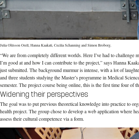
Julia Ohlsson Orell, Hanna Kaakati, Cecilia Schanning and Simon Broborg.
“We are from completely different worlds. Here I’ve had to challenge 
I’m good at and how I can contribute to the project,” says Hanna Kaakat
just submitted. The background murmur is intense, with a lot of laughte
and three students studying the Master’s programme in Medical Science
semester. The project course being online, this is the first time four of th
Widening their perspectives
The goal was to put previous theoretical knowledge into practice to or
health project. The group chose to develop a web application where heal
assess their cultural competence via a form.