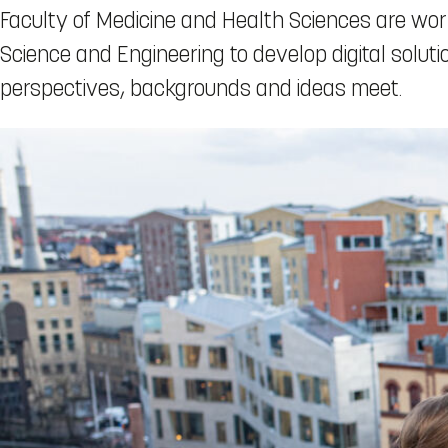
Faculty of Medicine and Health Sciences are wor
Science and Engineering to develop digital solut
perspectives, backgrounds and ideas meet.