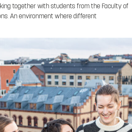
king together with students from the Faculty of
ions. An environment where different