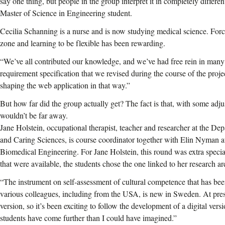
say one thing, but people in the group interpret it in completely diffe
Master of Science in Engineering student.
Cecilia Schanning is a nurse and is now studying medical science. Forc
zone and learning to be flexible has been rewarding.
“We’ve all contributed our knowledge, and we’ve had free rein in man
requirement specification that we revised during the course of the projec
shaping the web application in that way.”
But how far did the group actually get? The fact is that, with some adju
wouldn’t be far away.
Jane Holstein, occupational therapist, teacher and researcher at the De
and Caring Sciences, is course coordinator together with Elin Nyman a
Biomedical Engineering. For Jane Holstein, this round was extra special
that were available, the students chose the one linked to her research ar
“The instrument on self-assessment of cultural competence that has be
various colleagues, including from the USA, is new in Sweden. At pres
version, so it’s been exciting to follow the development of a digital versio
students have come further than I could have imagined.”