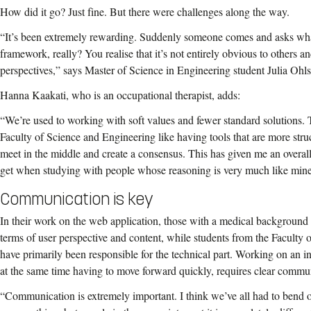
How did it go? Just fine. But there were challenges along the way.
“It’s been extremely rewarding. Suddenly someone comes and asks wh
framework, really? You realise that it’s not entirely obvious to others a
perspectives,” says Master of Science in Engineering student Julia Ohls
Hanna Kaakati, who is an occupational therapist, adds:
“We’re used to working with soft values and fewer standard solutions
Faculty of Science and Engineering like having tools that are more stru
meet in the middle and create a consensus. This has given me an overall
get when studying with people whose reasoning is very much like mine
Communication is key
In their work on the web application, those with a medical background
terms of user perspective and content, while students from the Faculty
have primarily been responsible for the technical part. Working on an in
at the same time having to move forward quickly, requires clear commu
“Communication is extremely important. I think we’ve all had to ben