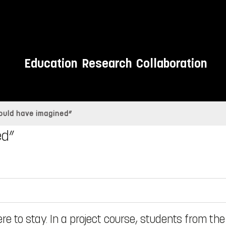
Education
Research
Collaboration
could have imagined”
ed”
ere to stay. In a project course, students from the