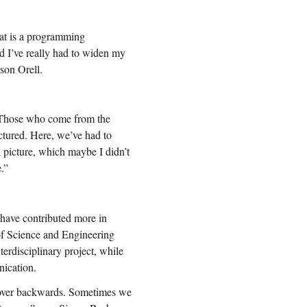
at is a programming
nd I’ve really had to widen my
son Orell.
. Those who come from the
ctured. Here, we’ve had to
 picture, which maybe I didn’t
.”
 have contributed more in
 of Science and Engineering
terdisciplinary project, while
nication.
d over backwards. Sometimes we