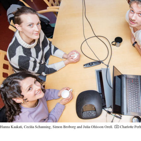
Hanna Kaakati, Cecilia Schanning, Simon Broborg and Julia Ohlsson Orell.
Charlotte Pe