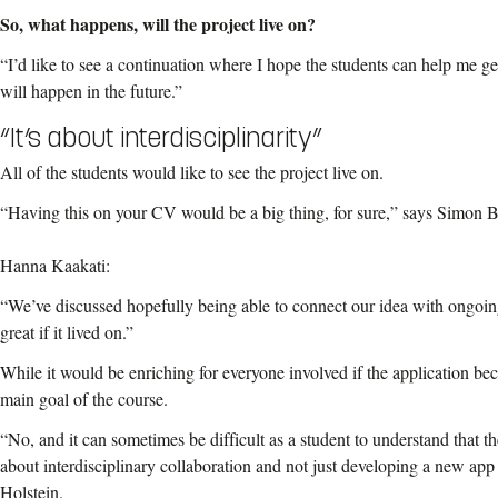
So, what happens, will the project live on?
“I’d like to see a continuation where I hope the students can help me ge
will happen in the future.”
“It’s about interdisciplinarity”
All of the students would like to see the project live on.
“Having this on your CV would be a big thing, for sure,” says Simon 
Hanna Kaakati:
“We’ve discussed hopefully being able to connect our idea with ongoing
great if it lived on.”
While it would be enriching for everyone involved if the application beco
main goal of the course.
“No, and it can sometimes be difficult as a student to understand that t
about interdisciplinary collaboration and not just developing a new app
Holstein.