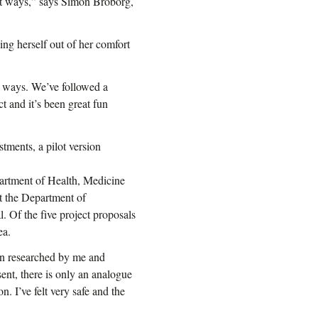
rent ways,” says Simon Broborg,
ing herself out of her comfort
y ways. We’ve followed a
t and it’s been great fun
stments, a pilot version
partment of Health, Medicine
t the Department of
. Of the five project proposals
ea.
en researched by me and
ent, there is only an analogue
n. I’ve felt very safe and the