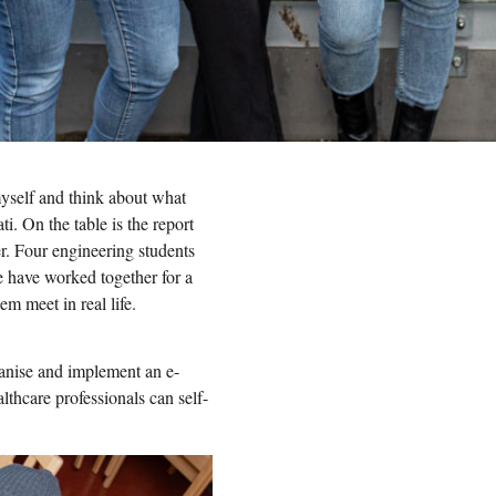
myself and think about what
i. On the table is the report
r. Four engineering students
 have worked together for a
em meet in real life.
ganise and implement an e-
thcare professionals can self-