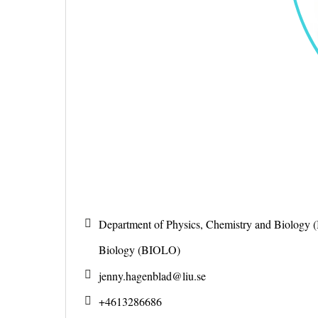
Department of Physics, Chemistry and Biology 
Biology (BIOLO)
jenny.hagenblad@
liu.se
+4613286686