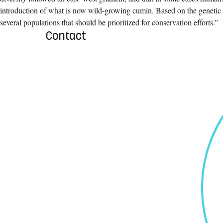
introduction of what is now wild-growing cumin. Based on the genetic 
several populations that should be prioritized for conservation efforts.”
Contact