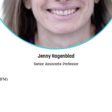
Jenny Hagenblad
Senior Associate Professor
(IFM)