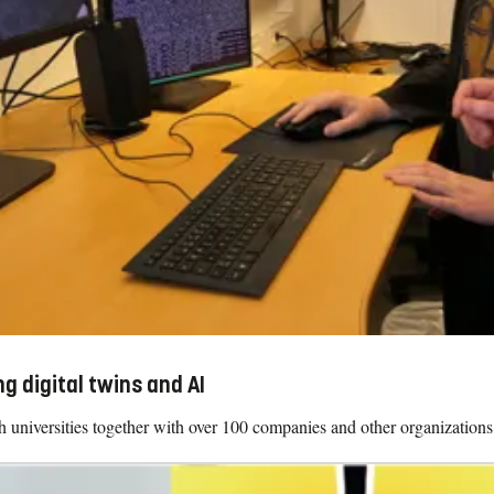
g digital twins and AI
iversities together with over 100 companies and other organizations 