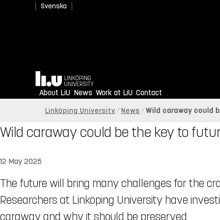
Svenska
Home
About LiU
News
Work at LiU
Contact
Linköping University
News
Wild caraway could b
Wild caraway could be the key to futur
12 May 2025
The future will bring many challenges for the cr
Researchers at Linköping University have invest
caraway and why it should be preserved.