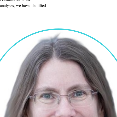
analyses, we have identified