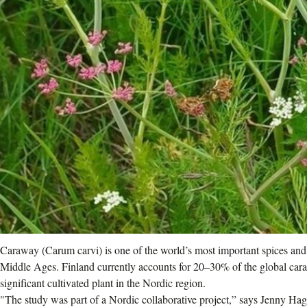
Caraway (Carum carvi) is one of the world’s most important spices and 
Middle Ages. Finland currently accounts for 20–30% of the global cara
significant cultivated plant in the Nordic region.
"The study was part of a Nordic collaborative project,” says Jenny Ha