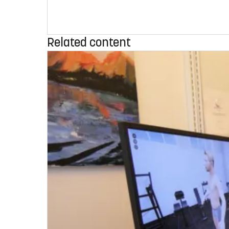
Related content