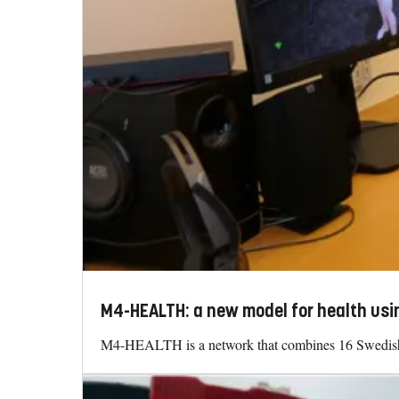
M4-HEALTH: a new model for health usin
M4-HEALTH is a network that combines 16 Swedish un