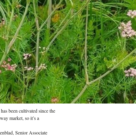
has been cultivated since the
way market, so it’s a
genblad, Senior Associate