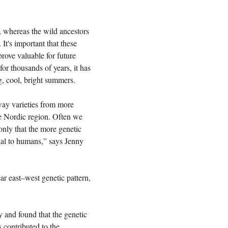
, whereas the wild ancestors
 It's important that these
rove valuable for future
r thousands of years, it has
g, cool, bright summers.
away varieties from more
he Nordic region. Often we
nly that the more genetic
cial to humans,” says Jenny
r east–west genetic pattern,
 and found that the genetic
 contributed to the