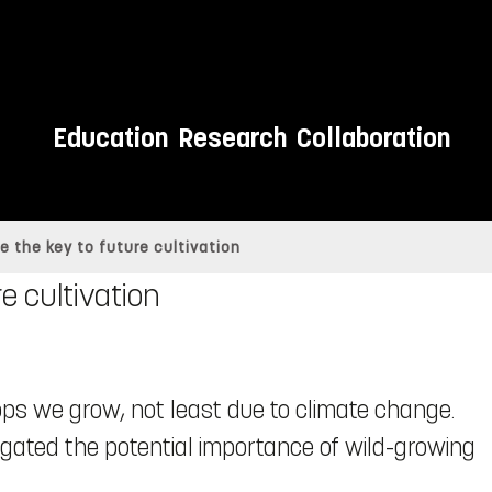
Education
Research
Collaboration
e the key to future cultivation
e cultivation
ops we grow, not least due to climate change.
igated the potential importance of wild-growing