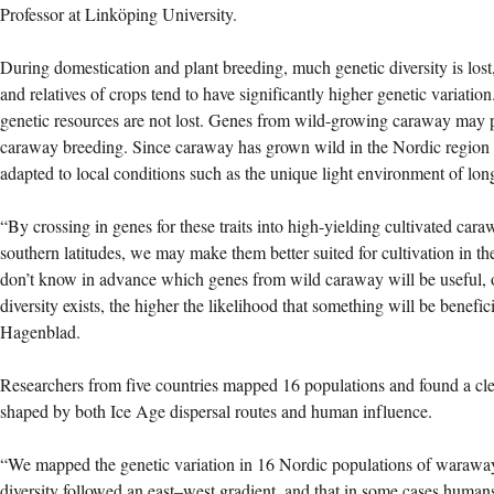
Professor at Linköping University.
During domestication and plant breeding, much genetic diversity is lost
and relatives of crops tend to have significantly higher genetic variation.
genetic resources are not lost. Genes from wild-growing caraway may p
caraway breeding. Since caraway has grown wild in the Nordic region fo
adapted to local conditions such as the unique light environment of lon
“By crossing in genes for these traits into high-yielding cultivated car
southern latitudes, we may make them better suited for cultivation in t
don’t know in advance which genes from wild caraway will be useful, o
diversity exists, the higher the likelihood that something will be benefi
Hagenblad.
Researchers from five countries mapped 16 populations and found a clea
shaped by both Ice Age dispersal routes and human influence.
“We mapped the genetic variation in 16 Nordic populations of waraway
diversity followed an east–west gradient, and that in some cases humans