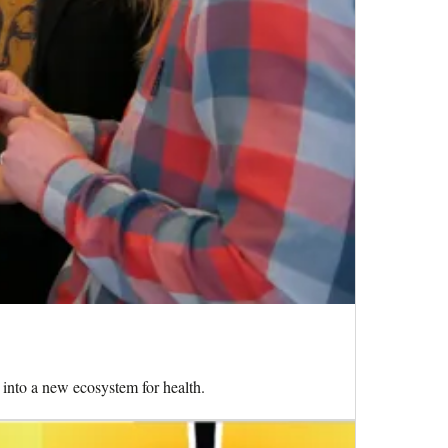
into a new ecosystem for health.