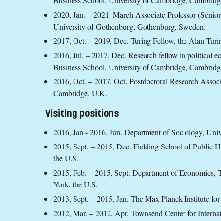
Business School, University of Cambridge, Cambridg
2020, Jan. – 2021, March
Associate Professor (Senior
University of Gothenburg, Gothenburg, Sweden.
2017, Oct. – 2019, Dec.
Turing Fellow, the Alan Turi
2016, Jul. – 2017, Dec.
Research fellow in political 
Business School, University of Cambridge, Cambridg
2016, Oct. – 2017, Oct.
Postdoctoral Research Associa
Cambridge, U.K.
Visiting positions
2016, Jan - 2016, Jun. Department of Sociology, Uni
2015, Sept. – 2015, Dec. Fielding School of Public He
the U.S.
2015, Feb. – 2015, Sept. Department of Economics,
York, the U.S.
2013, Sept. – 2015, Jan. The Max Planck Institute for
2012, Mar. – 2012, Apr. Townsend Center for Internat