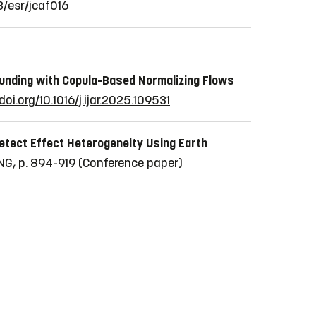
3/esr/jcaf016
ounding with Copula-Based Normalizing Flows
doi.org/10.1016/j.ijar.2025.109531
etect Effect Heterogeneity Using Earth
G, p. 894-919
(Conference paper)