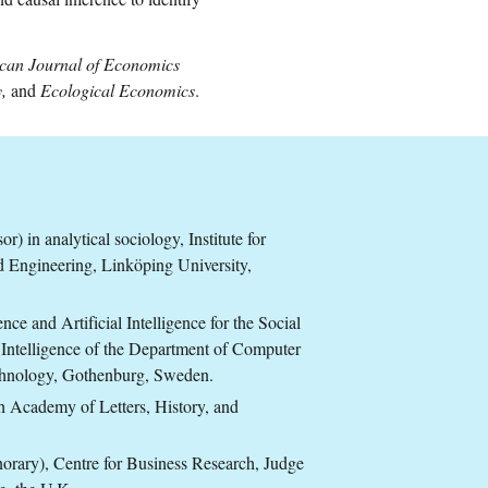
can Journal of Economics
y,
and
Ecological Economics
.
) in analytical sociology, Institute for
 Engineering, Linköping University,
nce and Artificial Intelligence for the Social
l Intelligence of the Department of Computer
echnology, Gothenburg, Sweden.
 Academy of Letters, History, and
norary), Centre for Business Research, Judge