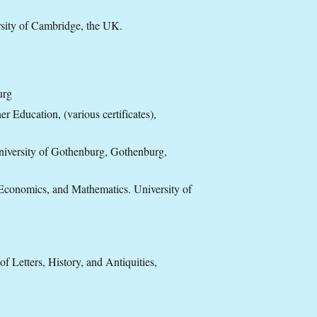
sity of Cambridge, the UK.
urg
 Education, (various certificates),
niversity of Gothenburg, Gothenburg,
 Economics, and Mathematics. University of
Letters, History, and Antiquities,