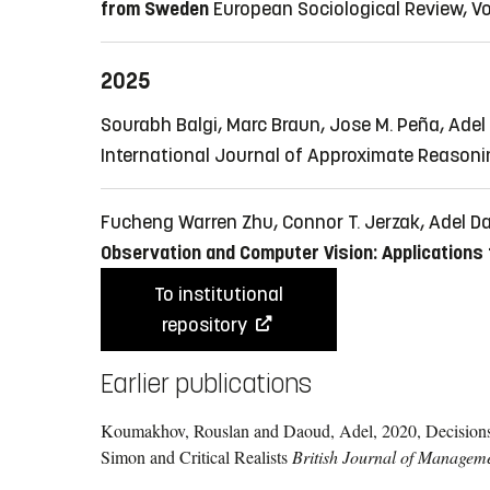
from Sweden
European Sociological Review, Vol.
2025
Sourabh Balgi, Marc Braun, Jose M. Peña, Ade
International Journal of Approximate Reasoning
Fucheng Warren Zhu, Connor T. Jerzak, Adel 
Observation and Computer Vision: Applications
To institutional
repository
Earlier publications
Koumakhov, Rouslan and Daoud, Adel, 2020, Decisions 
Simon and Critical Realists
British Journal of Managem