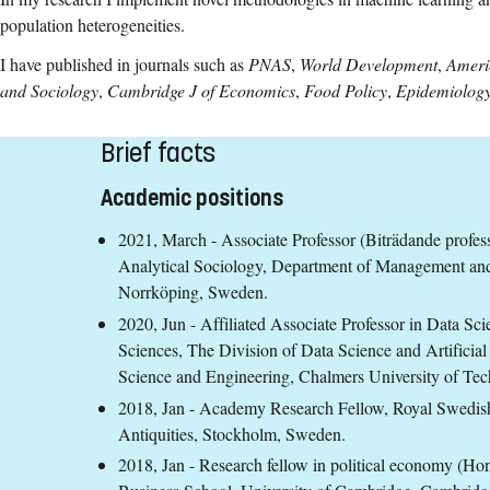
population heterogeneities.
I have published in journals such as
PNAS
,
World Development
,
Ameri
and Sociology
,
Cambridge J of Economics
,
Food Policy
,
Epidemiolog
Brief facts
Academic positions
2021, March - Associate Professor (Biträdande professor
Analytical Sociology, Department of Management and
Norrköping, Sweden.
2020, Jun - Affiliated Associate Professor in Data Scie
Sciences, The Division of Data Science and Artificia
Science and Engineering, Chalmers University of T
2018, Jan - Academy Research Fellow, Royal Swedish
Antiquities, Stockholm, Sweden.
2018, Jan - Research fellow in political economy (Ho