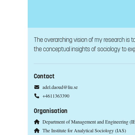
The overarching vision of my research is to
the conceptual insights of sociology to exp
Contact
adel.daoud@liu.se
+4611363390
Organisation
Department of Management and Engineering (IE
The Institute for Analytical Sociology (IAS)