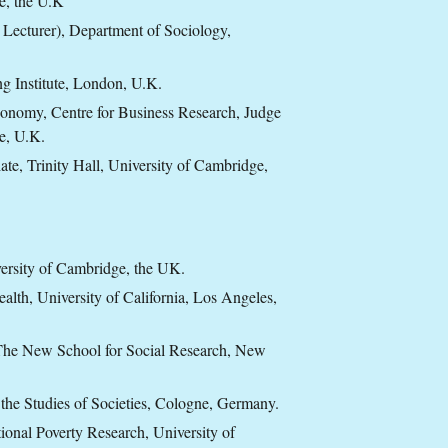
e, the U.K
 Lecturer), Department of Sociology,
ng Institute, London, U.K.
economy, Centre for Business Research, Judge
e, U.K.
te, Trinity Hall, University of Cambridge,
versity of Cambridge, the UK.
alth, University of California, Los Angeles,
 The New School for Social Research, New
 the Studies of Societies, Cologne, Germany.
ional Poverty Research, University of