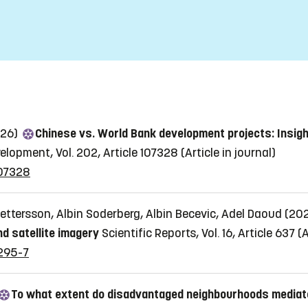
026)
Chinese vs. World Bank development projects: Insig
elopment, Vol. 202, Article 107328
(Article in journal)
107328
ttersson, Albin Soderberg, Albin Becevic, Adel Daoud (20
nd satellite imagery
Scientific Reports, Vol. 16, Article 637
(A
4295-7
To what extent do disadvantaged neighbourhoods mediat