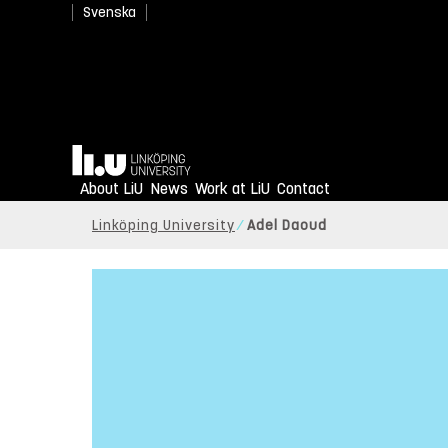
Svenska
Home
About LiU
News
Work at LiU
Contact
Linköping University
Adel Daoud