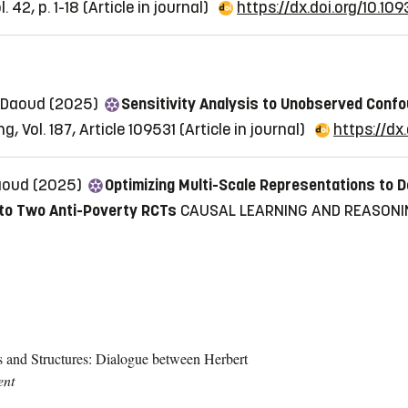
 42, p. 1-18
(Article in journal)
https://dx.doi.org/10.109
l Daoud (2025)
Sensitivity Analysis to Unobserved Conf
, Vol. 187, Article 109531
(Article in journal)
https://dx.
Daoud (2025)
Optimizing Multi-Scale Representations to D
 to Two Anti-Poverty RCTs
CAUSAL LEARNING AND REASONIN
and Structures: Dialogue between Herbert
ent