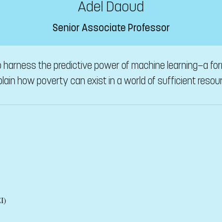
Adel Daoud
Senior Associate Professor
 harness the predictive power of machine learning—a form 
lain how poverty can exist in a world of sufficient resou
I)