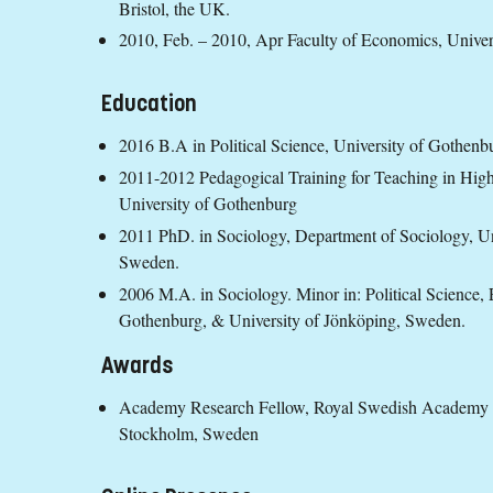
Bristol, the UK.
2010, Feb. – 2010, Apr Faculty of Economics, Univer
Education
2016 B.A in Political Science, University of Gothenb
2011-2012 Pedagogical Training for Teaching in Higher
University of Gothenburg
2011 PhD. in Sociology, Department of Sociology, U
Sweden.
2006 M.A. in Sociology. Minor in: Political Science,
Gothenburg, & University of Jönköping, Sweden.
Awards
Academy Research Fellow, Royal Swedish Academy of 
Stockholm, Sweden