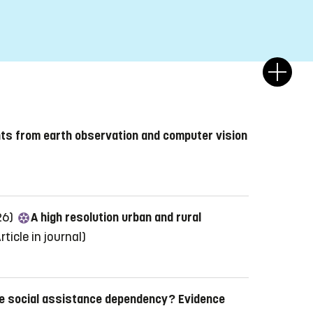
hts from earth observation and computer vision
26)
A high resolution urban and rural
rticle in journal)
e social assistance dependency? Evidence