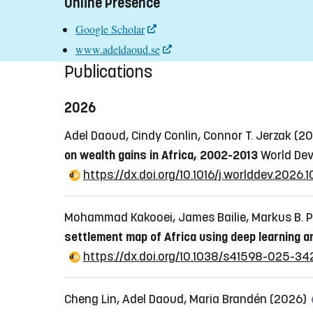
Online Presence
Google Scholar
www.adeldaoud.se
Publications
2026
Adel Daoud, Cindy Conlin, Connor T. Jerzak (2
on wealth gains in Africa, 2002-2013
World Dev
https://dx.doi.org/10.1016/j.worlddev.2026.
Mohammad Kakooei, James Bailie, Markus B. Pe
settlement map of Africa using deep learning a
https://dx.doi.org/10.1038/s41598-025-3
Cheng Lin, Adel Daoud, Maria Brandén (2026)