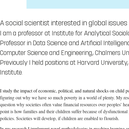
A social scientist interested in global issu
I am a professor at Institute for Analytical Sociol
Professor in Data Science and Artificial Intellige
Computer Science and Engineering, Chalmers Uni
Previously I held positions at Harvard University
Institute.
I study the impact of economic, political, and natural shocks on child po
figuring out why we have so much poverty in a world of plenty. My res
question why societies often value financial resources over peoples’ hea
point is how families and their children suffer because of dysfunctional 
policies. Societies will develop, if children are enabled to flourish.
In my research I implement novel methodologies in machine learning and