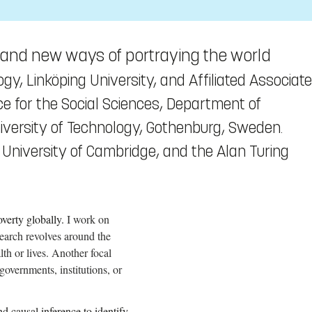
es and new ways of portraying the world
ogy, Linköping University, and Affiliated Associate
nce for the Social Sciences, Department of
versity of Technology, Gothenburg, Sweden.
, University of Cambridge, and the Alan Turing
verty globally.
I work on
earch revolves around the
lth or lives. Another focal
governments, institutions, or
 causal inference to identify