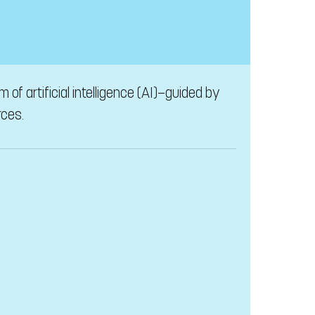
of artificial intelligence (AI)—guided by
rces.