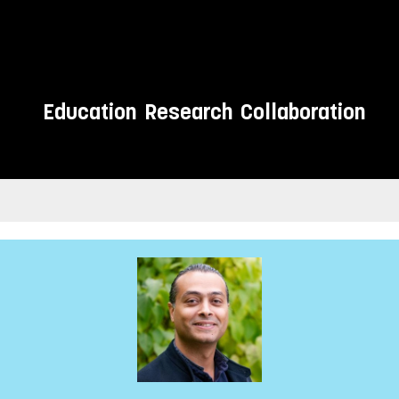
Education
Research
Collaboration