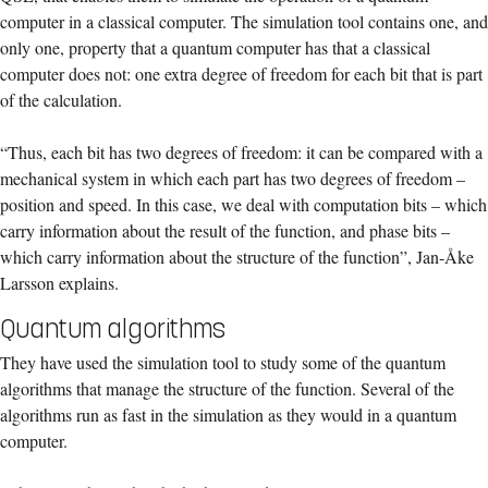
computer in a classical computer. The simulation tool contains one, and
only one, property that a quantum computer has that a classical
computer does not: one extra degree of freedom for each bit that is part
of the calculation.
“Thus, each bit has two degrees of freedom: it can be compared with a
mechanical system in which each part has two degrees of freedom –
position and speed. In this case, we deal with computation bits – which
carry information about the result of the function, and phase bits –
which carry information about the structure of the function”, Jan-Åke
Larsson explains.
Quantum algorithms
They have used the simulation tool to study some of the quantum
algorithms that manage the structure of the function. Several of the
algorithms run as fast in the simulation as they would in a quantum
computer.