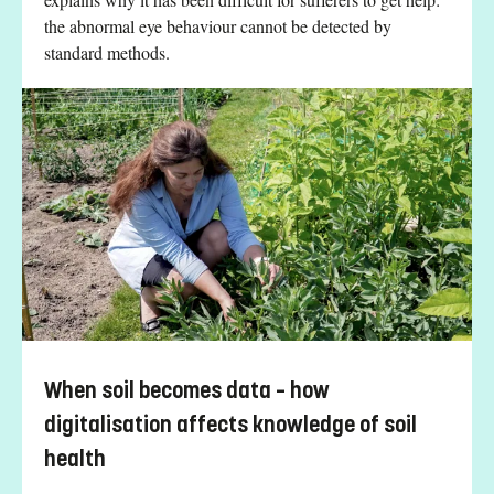
the abnormal eye behaviour cannot be detected by
standard methods.
When soil becomes data – how
digitalisation affects knowledge of soil
health