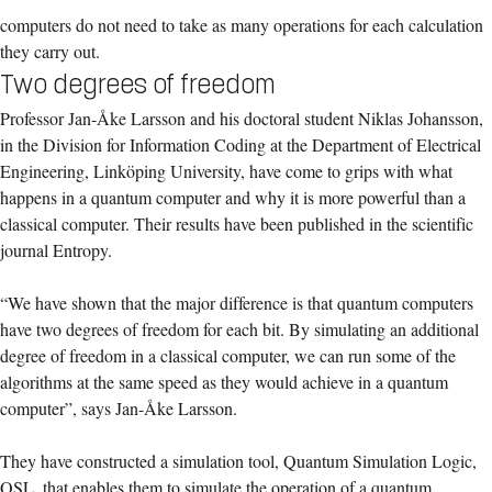
computers do not need to take as many operations for each calculation
they carry out.
Two degrees of freedom
Professor Jan-Åke Larsson and his doctoral student Niklas Johansson,
in the Division for Information Coding at the Department of Electrical
Engineering, Linköping University, have come to grips with what
happens in a quantum computer and why it is more powerful than a
classical computer. Their results have been published in the scientific
journal Entropy.
“We have shown that the major difference is that quantum computers
have two degrees of freedom for each bit. By simulating an additional
degree of freedom in a classical computer, we can run some of the
algorithms at the same speed as they would achieve in a quantum
computer”, says Jan-Åke Larsson.
They have constructed a simulation tool, Quantum Simulation Logic,
QSL, that enables them to simulate the operation of a quantum