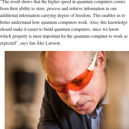
“The result shows that the higher speed in quantum computers comes
from their ability to store, process and retrieve information in one
additional information-carrying degree of freedom. This enables us to
better understand how quantum computers work. Also, this knowledge
should make it easier to build quantum computers, since we know
which property is most important for the quantum computer to work as
expected”, says Jan-Åke Larsson.