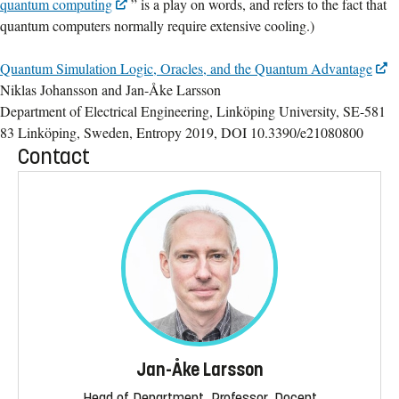
quantum computing
” is a play on words, and refers to the fact that
quantum computers normally require extensive cooling.)
Quantum Simulation Logic, Oracles, and the Quantum Advantage
Niklas Johansson and Jan-Åke Larsson
Department of Electrical Engineering, Linköping University, SE-581
83 Linköping, Sweden, Entropy 2019, DOI 10.3390/e21080800
Contact
Jan-Åke Larsson
Head of Department, Professor, Docent