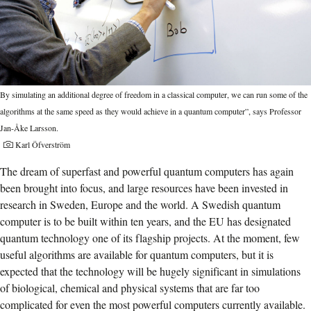
By simulating an additional degree of freedom in a classical computer, we can run some of the
algorithms at the same speed as they would achieve in a quantum computer”, says Professor
Jan-Åke Larsson.
Karl Öfverström
The dream of superfast and powerful quantum computers has again
been brought into focus, and large resources have been invested in
research in Sweden, Europe and the world. A Swedish quantum
computer is to be built within ten years, and the EU has designated
quantum technology one of its flagship projects. At the moment, few
useful algorithms are available for quantum computers, but it is
expected that the technology will be hugely significant in simulations
of biological, chemical and physical systems that are far too
complicated for even the most powerful computers currently available.