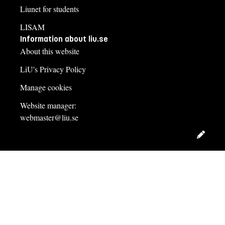
Liunet for students
LISAM
Information about liu.se
About this website
LiU's Privacy Policy
Manage cookies
Website manager:
webmaster@liu.se
Edit