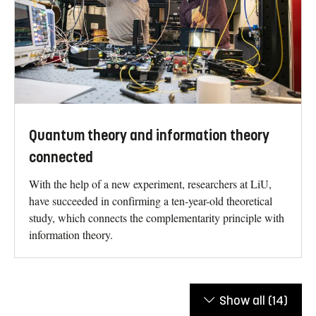
Quantum theory and information theory
connected
With the help of a new experiment, researchers at LiU,
have succeeded in confirming a ten-year-old theoretical
study, which connects the complementarity principle with
information theory.
Show all
(14)