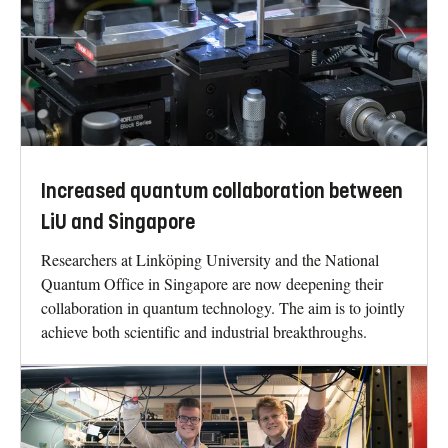
Increased quantum collaboration between
LiU and Singapore
Researchers at Linköping University and the National
Quantum Office in Singapore are now deepening their
collaboration in quantum technology. The aim is to jointly
achieve both scientific and industrial breakthroughs.