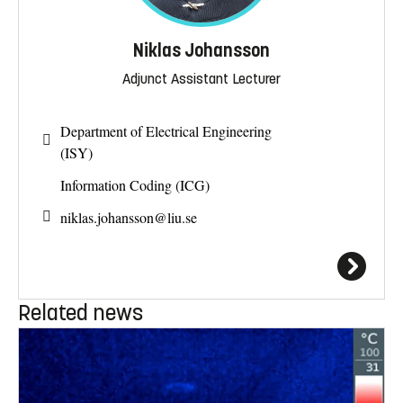
Niklas Johansson
Adjunct Assistant Lecturer
Department of Electrical Engineering
(ISY)
Information Coding (ICG)
niklas.johansson@
liu.se
Related news