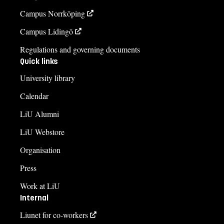
Campus Norrköping
Campus Lidingö
Regulations and governing documents
Quick links
University library
Calendar
LiU Alumni
LiU Webstore
Organisation
Press
Work at LiU
Internal
Liunet for co-workers