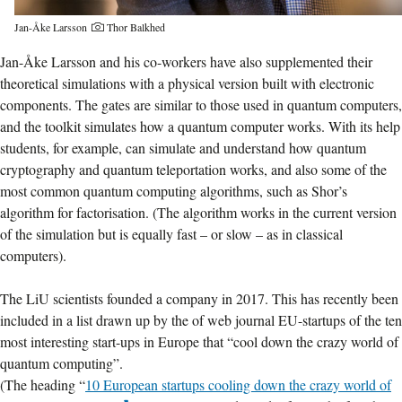
Jan-Åke Larsson
Thor Balkhed
Jan-Åke Larsson and his co-workers have also supplemented their
theoretical simulations with a physical version built with electronic
components. The gates are similar to those used in quantum computers,
and the toolkit simulates how a quantum computer works. With its help
students, for example, can simulate and understand how quantum
cryptography and quantum teleportation works, and also some of the
most common quantum computing algorithms, such as Shor’s
algorithm for factorisation. (The algorithm works in the current version
of the simulation but is equally fast – or slow – as in classical
computers).
The LiU scientists founded a company in 2017. This has recently been
included in a list drawn up by the of web journal EU-startups of the ten
most interesting start-ups in Europe that “cool down the crazy world of
quantum computing”.
(The heading “
10 European startups cooling down the crazy world of