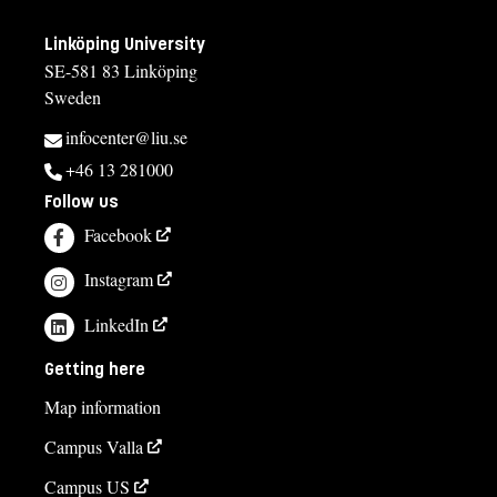
Linköping University
SE-581 83 Linköping
Sweden
infocenter@liu.se
+46 13 281000
Follow us
Facebook
Instagram
LinkedIn
Getting here
Map information
Campus Valla
Campus US