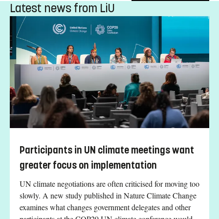
Latest news from LiU
Participants in UN climate meetings want
greater focus on implementation
UN climate negotiations are often criticised for moving too
slowly. A new study published in Nature Climate Change
examines what changes government delegates and other
participants at the COP29 UN climate conference would