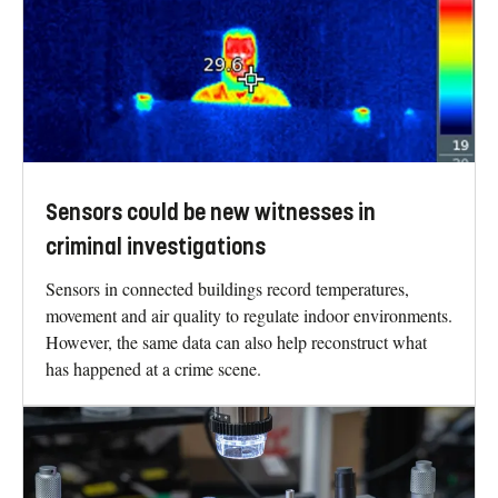
Sensors could be new witnesses in
criminal investigations
Sensors in connected buildings record temperatures,
movement and air quality to regulate indoor environments.
However, the same data can also help reconstruct what
has happened at a crime scene.