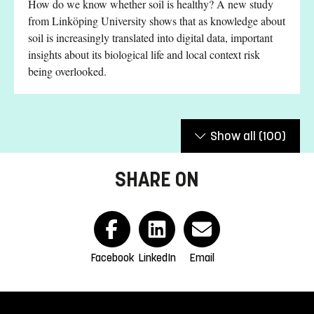
How do we know whether soil is healthy? A new study
from Linköping University shows that as knowledge about
soil is increasingly translated into digital data, important
insights about its biological life and local context risk
being overlooked.
Show all
(100)
SHARE ON
Facebook
LinkedIn
Email