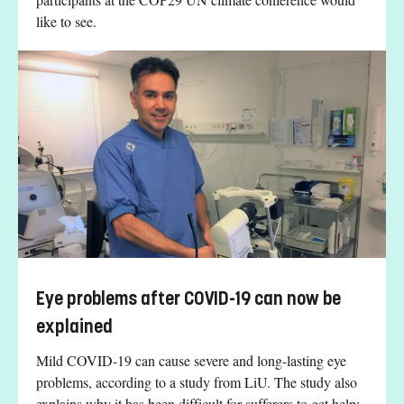
like to see.
Eye problems after COVID-19 can now be
explained
Mild COVID-19 can cause severe and long-lasting eye
problems, according to a study from LiU. The study also
explains why it has been difficult for sufferers to get help: