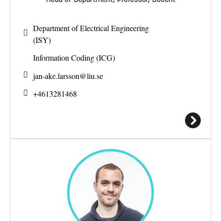
Department of Electrical Engineering
(ISY)
Information Coding (ICG)
jan-ake.larsson@
liu.se
+4613281468