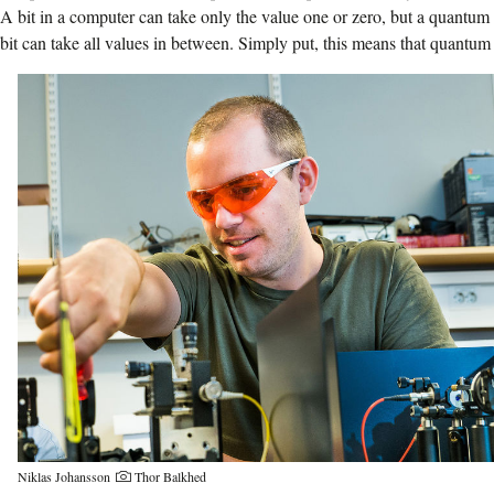
A bit in a computer can take only the value one or zero, but a quantum
bit can take all values in between.
Simply put, this means that quantum
Niklas Johansson
Thor Balkhed