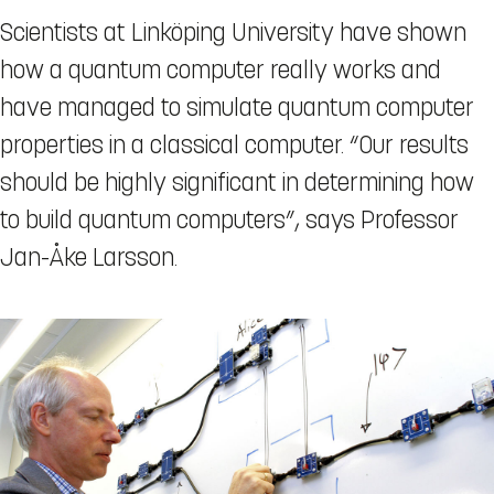
Scientists at Linköping University have shown
how a quantum computer really works and
have managed to simulate quantum computer
properties in a classical computer. “Our results
should be highly significant in determining how
to build quantum computers”, says Professor
Jan-Åke Larsson.