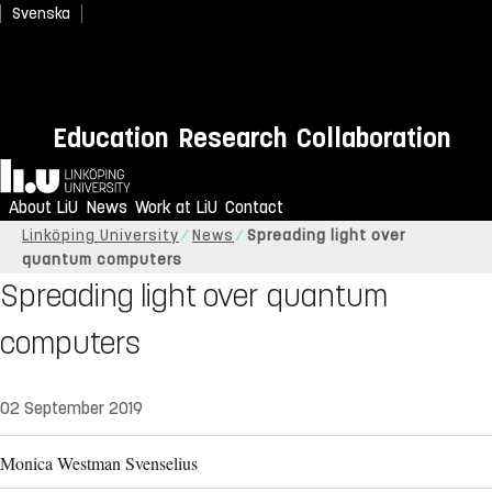
Svenska
Education
Research
Collaboration
Home
About LiU
News
Work at LiU
Contact
Linköping University
News
Spreading light over
quantum computers
Spreading light over quantum
computers
02 September 2019
Monica Westman Svenselius