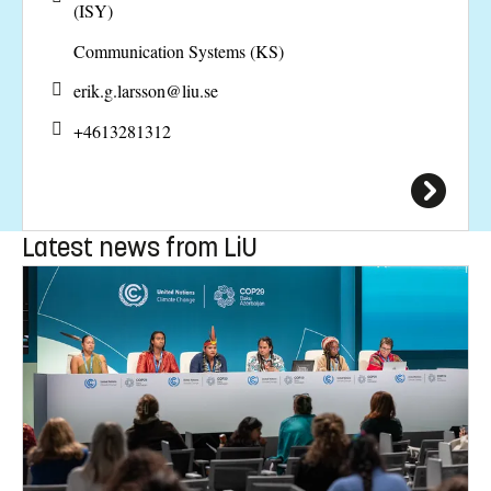
(ISY)
Communication Systems (KS)
erik.g.larsson@
liu.se
+4613281312
Latest news from LiU