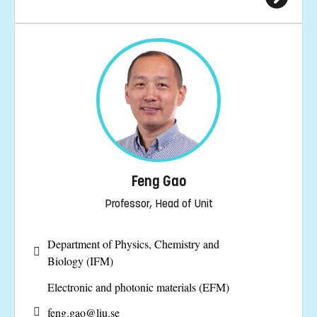
Feng Gao
Professor, Head of Unit
Department of Physics, Chemistry and
Biology (IFM)
Electronic and photonic materials (EFM)
feng.gao@
liu.se