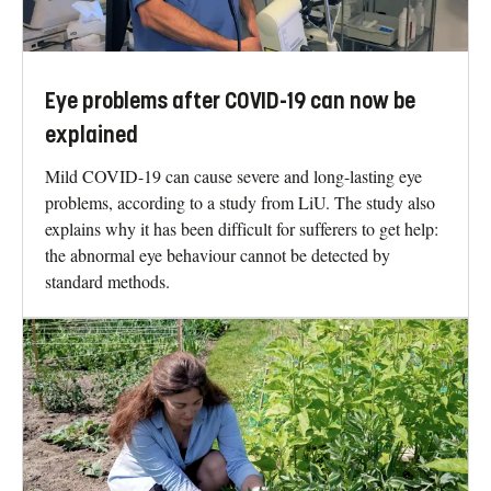
Eye problems after COVID-19 can now be
explained
Mild COVID-19 can cause severe and long-lasting eye
problems, according to a study from LiU. The study also
explains why it has been difficult for sufferers to get help:
the abnormal eye behaviour cannot be detected by
standard methods.