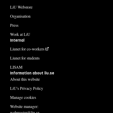
LiU Webstore
Organisation
Press
Work at LiU
Internal
Liunet for co-workers
Liunet for students
LISAM
Information about liu.se
About this website
LiU's Privacy Policy
Manage cookies
Website manager:
webmaster@liu.se