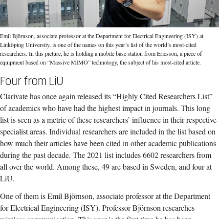
Emil Björnson, associate professor at the Department for Electrical Engineering (ISY) at
Linköping University, is one of the names on this year’s list of the world’s most-cited
researchers. In this picture, he is holding a mobile base station from Ericsson, a piece of
equipment based on “Massive MIMO” technology, the subject of his most-cited article.
Four from LiU
Clarivate has once again released its “Highly Cited Researchers List”
of academics who have had the highest impact in journals. This long
list is seen as a metric of these researchers’ influence in their respective
specialist areas. Individual researchers are included in the list based on
how much their articles have been cited in other academic publications
during the past decade. The 2021 list includes 6602 researchers from
all over the world. Among these, 49 are based in Sweden, and four at
LiU.
One of them is Emil Björnson, associate professor at the Department
for Electrical Engineering (ISY). Professor Björnson researches