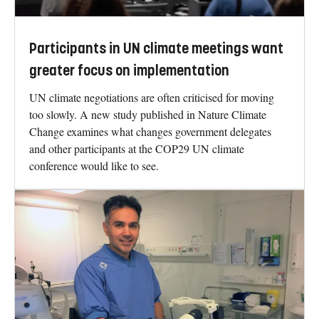
Participants in UN climate meetings want
greater focus on implementation
UN climate negotiations are often criticised for moving
too slowly. A new study published in Nature Climate
Change examines what changes government delegates
and other participants at the COP29 UN climate
conference would like to see.