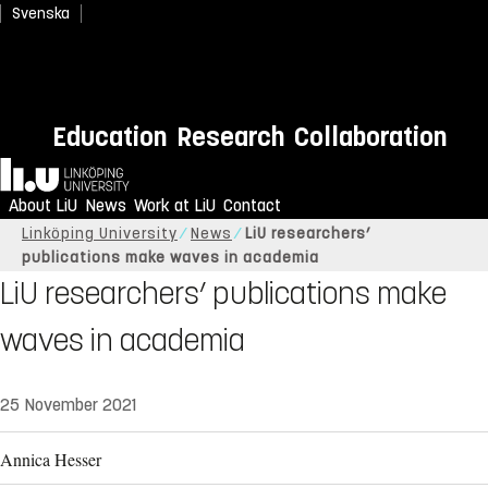
Svenska
Education
Research
Collaboration
Home
About LiU
News
Work at LiU
Contact
Linköping University
News
LiU researchers’
publications make waves in academia
LiU researchers’ publications make
waves in academia
25 November 2021
Annica Hesser