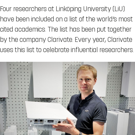
Four researchers at Linköping University (LiU)
have been included on a list of the world’s most
cited academics. The list has been put together
by the company Clarivate. Every year, Clarivate
uses this list to celebrate influential researchers.