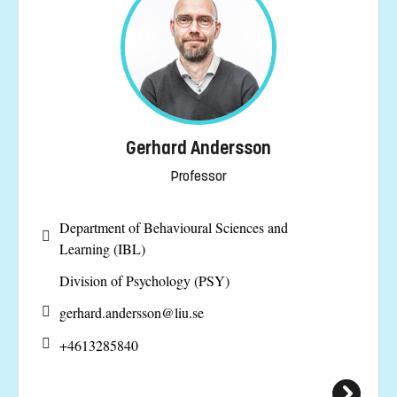
Gerhard Andersson
Professor
Department of Behavioural Sciences and
Learning (IBL)
Division of Psychology (PSY)
gerhard.andersson@
liu.se
+4613285840