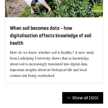
When soil becomes data – how
digitalisation affects knowledge of soil
health
How do we know whether soil is healthy? A new study
from Linköping University shows that as knowledge
about soil is increasingly translated into digital data,
important insights about its biological life and local
context risk being overlooked.
Show all
(100)