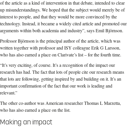
of the article as a kind of intervention in that debate, intended to clear
up misunderstandings. We hoped that the subject would merely be of
interest to people, and that they would be more convinced by the
technology. Instead, it became a widely cited article and promoted our
arguments within both academia and industry”, says Emil Björnson.
Professor Björnson is the principal author of the article, which was
written together with professor and ISY colleague Erik G Larsson,
who has also earned a place on Clarivate’s list – for the fourth time.
“It’s very exciting, of course. It’s a recognition of the impact our
research has had. The fact that lots of people cite our research means
that lots are following, getting inspired by and building on it. It’s an
important confirmation of the fact that our work is leading and
relevant.”
The other co-author was American researcher Thomas L Marzetta,
who has also earned a place on the list.
Making an impact