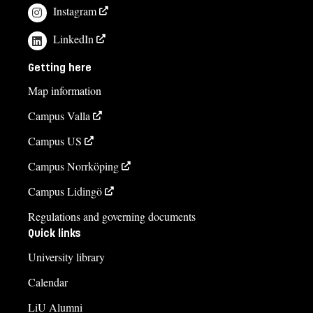
Instagram
LinkedIn
Getting here
Map information
Campus Valla
Campus US
Campus Norrköping
Campus Lidingö
Regulations and governing documents
Quick links
University library
Calendar
LiU Alumni