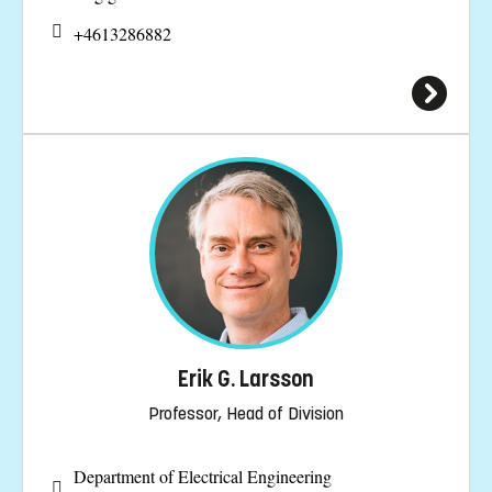
+4613286882
Erik G. Larsson
Professor, Head of Division
Department of Electrical Engineering