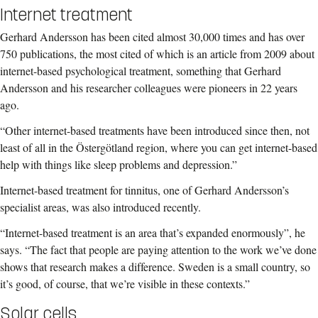
Internet treatment
Gerhard Andersson has been cited almost 30,000 times and has over
750 publications, the most cited of which is an article from 2009 about
internet-based psychological treatment, something that Gerhard
Andersson and his researcher colleagues were pioneers in 22 years
ago.
“Other internet-based treatments have been introduced since then, not
least of all in the Östergötland region, where you can get internet-based
help with things like sleep problems and depression.”
Internet-based treatment for tinnitus, one of Gerhard Andersson’s
specialist areas, was also introduced recently.
“Internet-based treatment is an area that’s expanded enormously”, he
says. “The fact that people are paying attention to the work we’ve done
shows that research makes a difference. Sweden is a small country, so
it’s good, of course, that we’re visible in these contexts.”
Solar cells