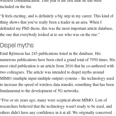
wireless communication. This year is the first time he has been
included on the list.
“It feels exciting, and is definitely a big step in my career. This kind of
thing shows that you’ve really been a leader in an area. When I
defended my PhD thesis, this was the most important article database,
the one that everybody looked at to see who was on the rise.”
Dispel myths
Emil Björnson has 245 publications listed in the database. His
numerous publications have been cited a grand total of 7950 times. His
most cited publication is an article from 2016 that he co-authored with
two colleagues. The article was intended to dispel myths around
MIMO (multiple input multiple output) systems – the technology used
to increase the speed of wireless data transfer, something that has been
fundamental to the development of 5G networks.
“Five or six years ago, many were sceptical about MIMO. Lots of
researchers believed that the technology wasn’t ready to be used, and
others didn’t have any confidence in it at all. We originally conceived