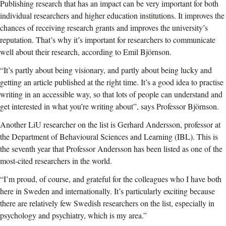
Publishing research that has an impact can be very important for both
individual researchers and higher education institutions. It improves the
chances of receiving research grants and improves the university’s
reputation. That’s why it’s important for researchers to communicate
well about their research, according to Emil Björnson.
“It’s partly about being visionary, and partly about being lucky and
getting an article published at the right time. It’s a good idea to practise
writing in an accessible way, so that lots of people can understand and
get interested in what you’re writing about”, says Professor Björnson.
Another LiU researcher on the list is Gerhard Andersson, professor at
the Department of Behavioural Sciences and Learning (IBL). This is
the seventh year that Professor Andersson has been listed as one of the
most-cited researchers in the world.
“I’m proud, of course, and grateful for the colleagues who I have both
here in Sweden and internationally. It’s particularly exciting because
there are relatively few Swedish researchers on the list, especially in
psychology and psychiatry, which is my area.”