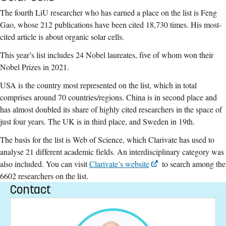
The fourth LiU researcher who has earned a place on the list is Feng
Gao, whose 212 publications have been cited 18,730 times. His most-
cited article is about organic solar cells.
This year’s list includes 24 Nobel laureates, five of whom won their
Nobel Prizes in 2021.
USA is the country most represented on the list, which in total
comprises around 70 countries/regions. China is in second place and
has almost doubled its share of highly cited researchers in the space of
just four years. The UK is in third place, and Sweden in 19th.
The basis for the list is Web of Science, which Clarivate has used to
analyse 21 different academic fields. An interdisciplinary category was
also included. You can visit
Clarivate’s website
to search among the
6602 researchers on the list.
Contact