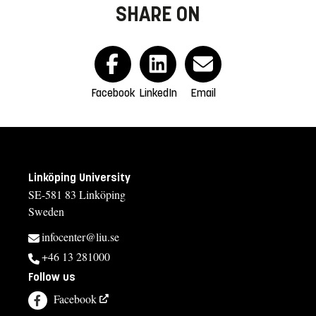
SHARE ON
Facebook
LinkedIn
Email
Linköping University
SE-581 83 Linköping
Sweden
infocenter@liu.se
+46 13 281000
Follow us
Facebook