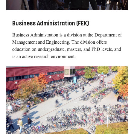
Business Administration (FEK)
Business Administration is a division at the Department of
Management and Engineering. The division offers
education on undergraduate, masters, and PhD levels, and
is an active research environment.