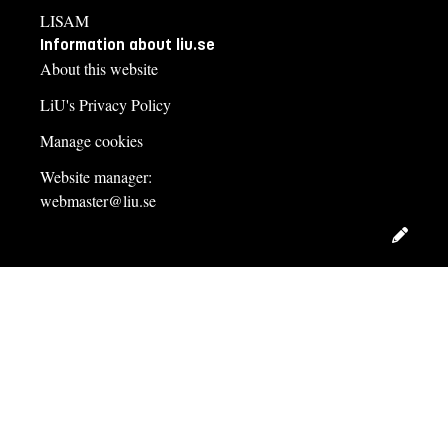
LISAM
Information about liu.se
About this website
LiU's Privacy Policy
Manage cookies
Website manager:
webmaster@liu.se
Edit