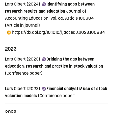
Lars Olbert (2024)
Identifying gaps between
research results and education
Journal of
Accounting Education, Vol. 66, Article 100884
(Article in journal)
https://dx.doi.org/10.1016/j.jaccedu.2023.100884
2023
Lars Olbert (2023)
Bridging the gap between
education, research and practice in stock valuation
(Conference paper)
Lars Olbert (2023)
Financial analysts' use of stock
valuation models
(Conference paper)
2022