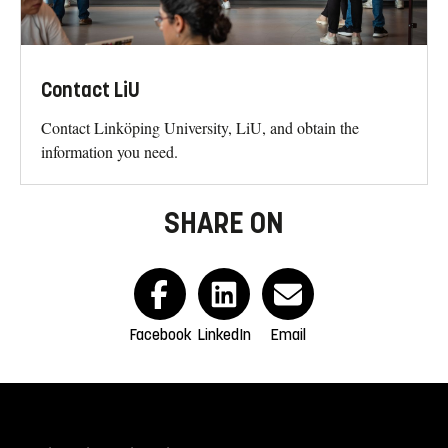
Contact LiU
Contact Linköping University, LiU, and obtain the
information you need.
SHARE ON
Facebook
LinkedIn
Email