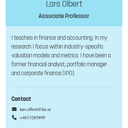
Lars Olbert
Associate Professor
I teaches in finance and accounting. In my
research I focus within industry-specific
valuation models and metrics. I have been a
former financial analyst, portfolio manager
and corporate finance (IPO).
Contact
lars.olbert@liu.se
+4613285899