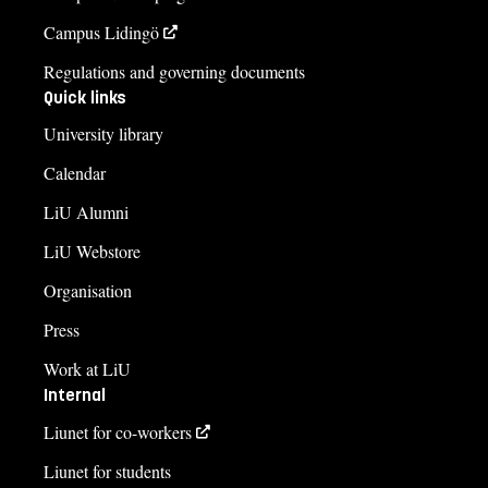
Campus Lidingö
Regulations and governing documents
Quick links
University library
Calendar
LiU Alumni
LiU Webstore
Organisation
Press
Work at LiU
Internal
Liunet for co-workers
Liunet for students