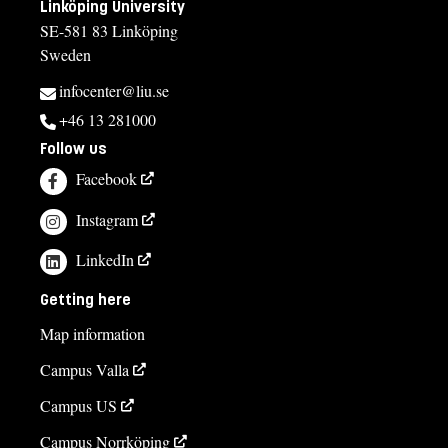
Linköping University
SE-581 83 Linköping
Sweden
infocenter@liu.se
+46 13 281000
Follow us
Facebook
Instagram
LinkedIn
Getting here
Map information
Campus Valla
Campus US
Campus Norrköping