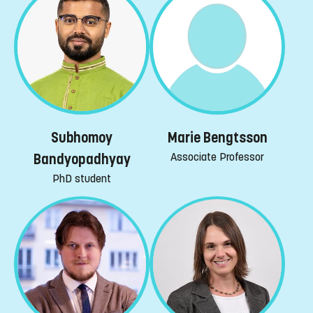
Subhomoy
Marie Bengtsson
Associate Professor
Bandyopadhyay
PhD student