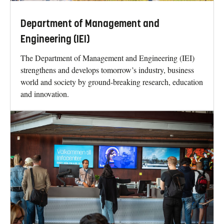
Department of Management and
Engineering (IEI)
The Department of Management and Engineering (IEI)
strengthens and develops tomorrow’s industry, business
world and society by ground-breaking research, education
and innovation.