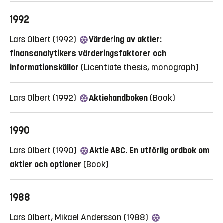
1992
Lars Olbert (1992)
Värdering av aktier:
finansanalytikers värderingsfaktorer och
informationskällor
(Licentiate thesis, monograph)
Lars Olbert (1992)
Aktiehandboken
(Book)
1990
Lars Olbert (1990)
Aktie ABC. En utförlig ordbok om
aktier och optioner
(Book)
1988
Lars Olbert, Mikael Andersson (1988)