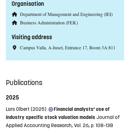
Organisation
Department of Management and Engineering (IEI)
Business Administration (FEK)
Visiting address
Campus Valla, A-huset, Entrance 17, Room 3A:811
Publications
2025
Lars Olbert (2025)
Financial analysts' use of
industry specific stock valuation models
Journal of
Applied Accounting Research, Vol. 26, p. 108-138