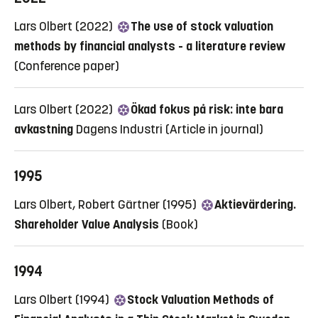
Lars Olbert (2022)
The use of stock valuation
methods by financial analysts - a literature review
(Conference paper)
Lars Olbert (2022)
Ökad fokus på risk: inte bara
avkastning
Dagens Industri
(Article in journal)
1995
Lars Olbert, Robert Gärtner (1995)
Aktievärdering.
Shareholder Value Analysis
(Book)
1994
Lars Olbert (1994)
Stock Valuation Methods of