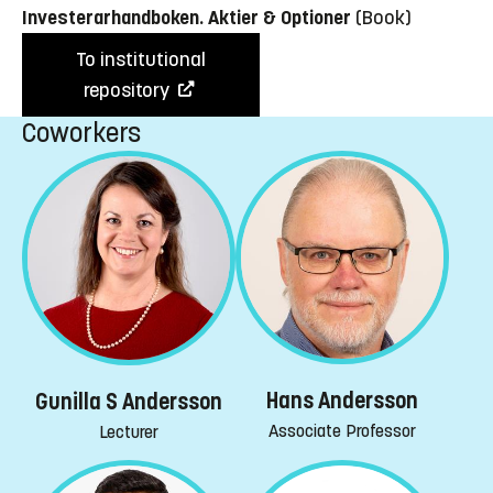
Investerarhandboken. Aktier & Optioner
(Book)
To institutional
repository
Coworkers
Hans Andersson
Gunilla S Andersson
Associate Professor
Lecturer