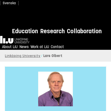
Svenska
Education
Research
Collaboration
Home
About LiU
News
Work at LiU
Contact
Linköping University
Lars Olbert