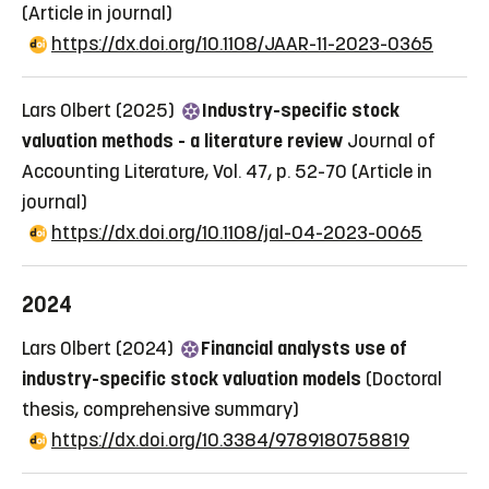
(Article in journal)
https://dx.doi.org/10.1108/JAAR-11-2023-0365
Lars Olbert (2025)
Industry-specific stock
valuation methods - a literature review
Journal of
Accounting Literature, Vol. 47, p. 52-70
(Article in
journal)
https://dx.doi.org/10.1108/jal-04-2023-0065
2024
Lars Olbert (2024)
Financial analysts use of
industry-specific stock valuation models
(Doctoral
thesis, comprehensive summary)
https://dx.doi.org/10.3384/9789180758819