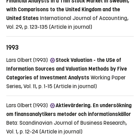
Financial Analysts in a Thin Stock Market in Sweden,
with Comparisons to the United Kingdom and the
United States
International Journal of Accounting,
Vol. 29, p. 123-135
(Article in journal)
1993
Lars Olbert (1993)
Stock Valuation - the USe of
Information Sources and Valuation Methods by Five
Categories of Investment Analysts
Working Paper
Series, Vol. 11, p. 1-15
(Article in journal)
Lars Olbert (1993)
Aktievärdering. En undersökning
om finansanalytikers metoder och informationskällor
Beta: Scandinavian Journal of Business Research,
Vol. 1, p. 12-24
(Article in journal)