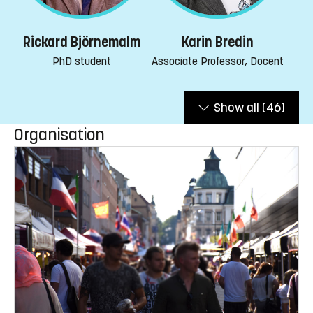
Rickard Björnemalm
Karin Bredin
PhD student
Associate Professor, Docent
Show all
(46)
Organisation