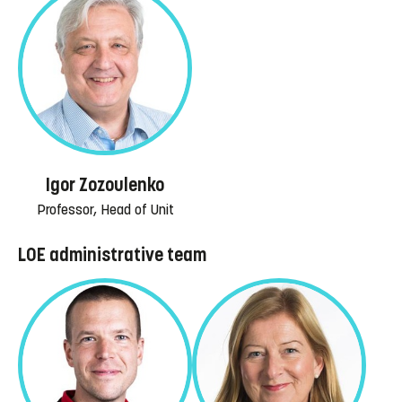
Igor Zozoulenko
Professor, Head of Unit
LOE administrative team