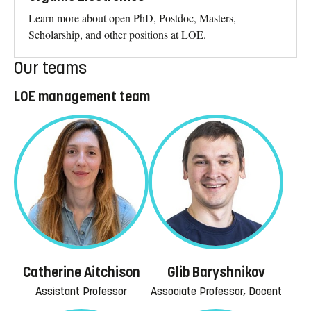
Learn more about open PhD, Postdoc, Masters,
Scholarship, and other positions at LOE.
Our teams
LOE management team
Catherine Aitchison
Glib Baryshnikov
Assistant Professor
Associate Professor, Docent