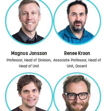
Magnus Jonsson
Renee Kroon
Professor, Head of Division,
Associate Professor, Head of
Head of Unit
Unit, Docent