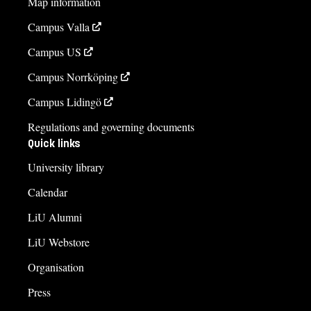
Map information
Campus Valla
Campus US
Campus Norrköping
Campus Lidingö
Regulations and governing documents
Quick links
University library
Calendar
LiU Alumni
LiU Webstore
Organisation
Press