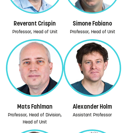
Reverant Crispin
Simone Fabiano
Professor, Head of Unit
Professor, Head of Unit
Mats Fahlman
Alexander Holm
Professor, Head of Division,
Assistant Professor
Head of Unit