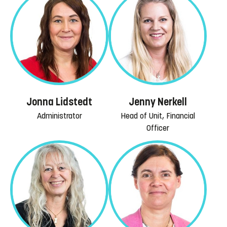
Jonna Lidstedt
Jenny Nerkell
Administrator
Head of Unit, Financial
Officer