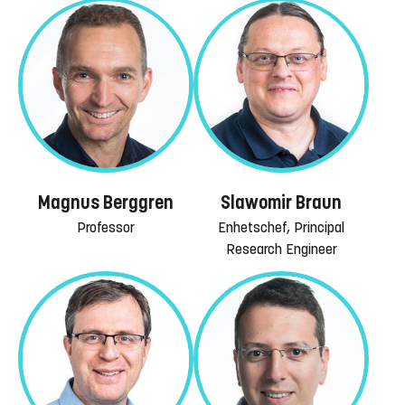
Magnus Berggren
Slawomir Braun
Professor
Enhetschef, Principal
Research Engineer