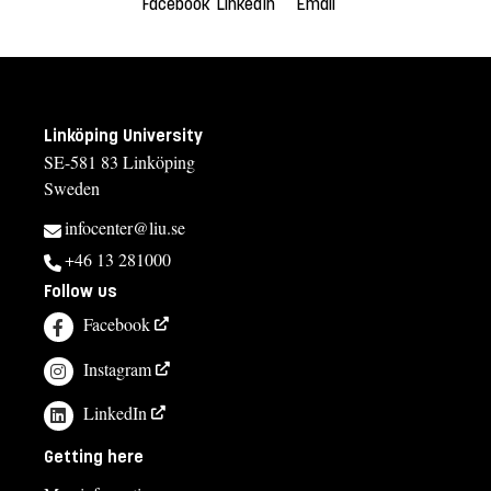
Facebook
LinkedIn
Email
Linköping University
SE-581 83 Linköping
Sweden
infocenter@liu.se
+46 13 281000
Follow us
Facebook
Instagram
LinkedIn
Getting here