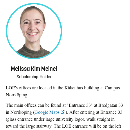
Melissa Kim Meinel
Scholarship Holder
LOE's offices are located in the Kåkenhus building at Campus
Norrköping.
The main offices can be found at "Entrance 33" at Bredgatan 33
in Norrköping (
Google Maps
). After entering at Entrance 33
(glass entrance under large university logo), walk straight in
toward the large stairway. The LOE entrance will be on the left