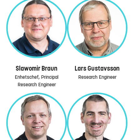
Slawomir Braun
Lars Gustavsson
Enhetschef, Principal
Research Engineer
Research Engineer