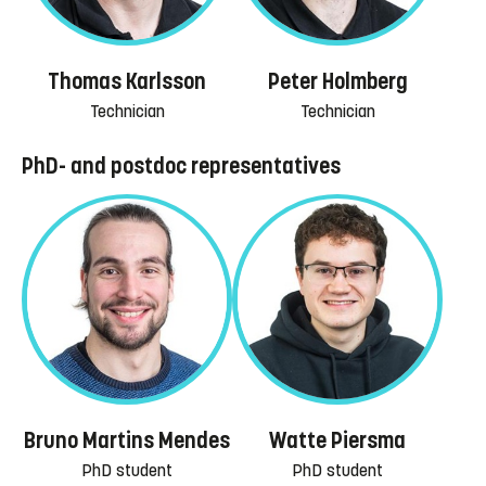
Thomas Karlsson
Peter Holmberg
Technician
Technician
PhD- and postdoc representatives
Bruno Martins Mendes
Watte Piersma
PhD student
PhD student