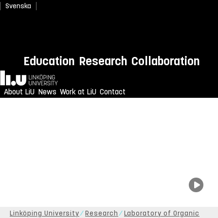
Svenska
Education
Research
Collaboration
Home
About LiU
News
Work at LiU
Contact
Linköping University
Research
Laboratory of Organic