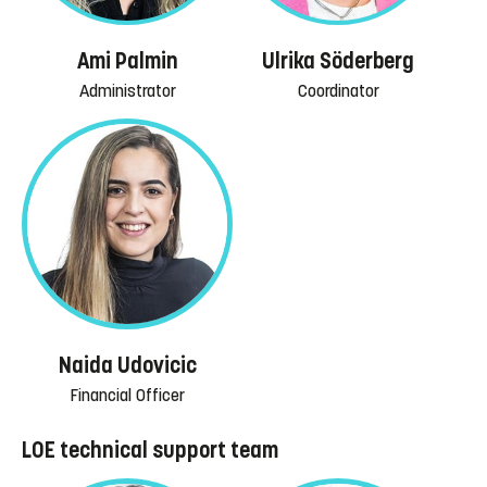
Ami Palmin
Ulrika Söderberg
Administrator
Coordinator
Naida Udovicic
Financial Officer
LOE technical support team