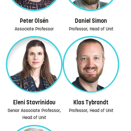
Peter Olsén
Daniel Simon
Associate Professor
Professor, Head of Unit
Eleni Stavrinidou
Klas Tybrandt
Senior Associate Professor,
Professor, Head of Unit
Head of Unit