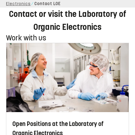
Electronics
Contact LOE
Contact or visit the Laboratory of
Organic Electronics
Work with us
Open Positions at the Laboratory of
Organic Electronics