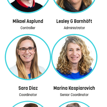
Mikael Asplund
Lesley G Bornhöft
Controller
Administrator
Sara Diaz
Marina Kaspiarovich
Coordinator
Senior Coordinator