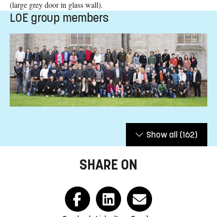
(large grey door in glass wall).
LOE group members
Show all
(162)
SHARE ON