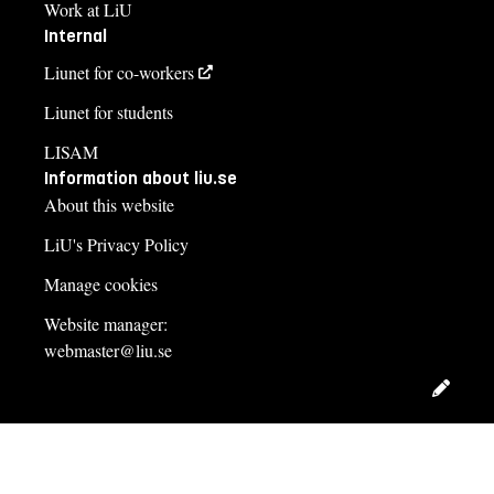
Work at LiU
Internal
Liunet for co-workers
Liunet for students
LISAM
Information about liu.se
About this website
LiU's Privacy Policy
Manage cookies
Website manager:
webmaster@liu.se
Edit